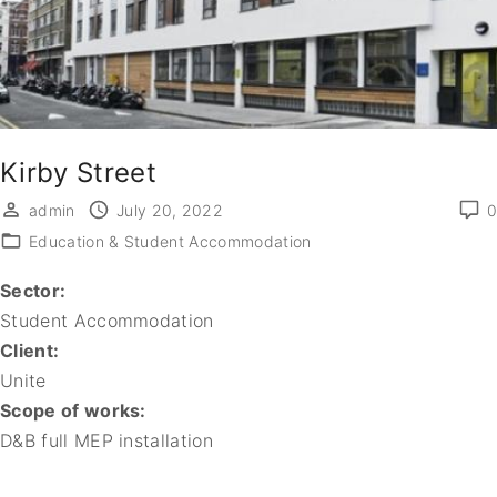
Kirby Street
admin
July 20, 2022
0
Education & Student Accommodation
Sector:
Student Accommodation
Client:
Unite
Scope of works:
D&B full MEP installation