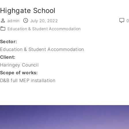
Highgate School
admin
July 20, 2022
0
Education & Student Accommodation
Sector:
Education & Student Accommodation
Client:
Haringey Council
Scope of works:
D&B full MEP installation