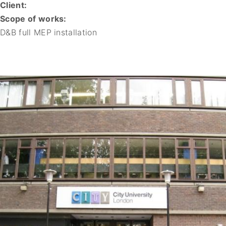
Client:
Scope of works:
D&B full MEP installation