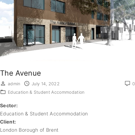
The Avenue
admin
July 14, 2022
0
Education & Student Accommodation
Sector:
Education & Student Accommodation
Client:
London Borough of Brent