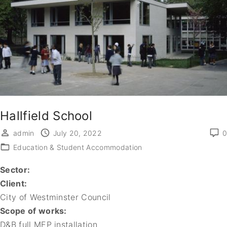
Hallfield School
admin
July 20, 2022
0
Education & Student Accommodation
Sector:
Client:
City of Westminster Council
Scope of works:
D&B full MEP installation