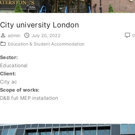
City university London
admin
July 20, 2022
0
Education & Student Accommodation
Sector:
Educational
Client:
City ac
Scope of works:
D&B full MEP installation