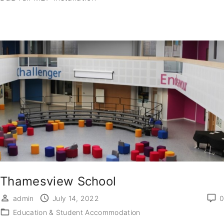
Thamesview School
admin
July 14, 2022
0
Education & Student Accommodation