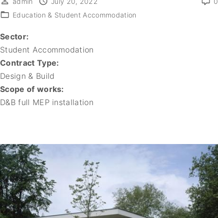
admin
July 20, 2022
0
Education & Student Accommodation
Sector:
Student Accommodation
Contract Type:
Design & Build
Scope of works:
D&B full MEP installation