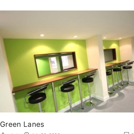
Green Lanes