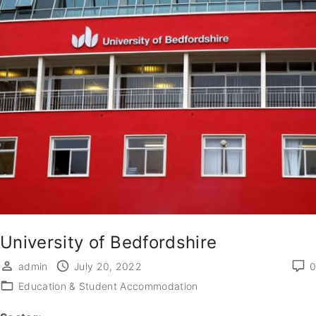
University of Bedfordshire
admin
July 20, 2022
0
Education & Student Accommodation