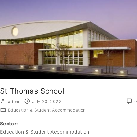
St Thomas School
admin
July 20, 2022
0
Education & Student Accommodation
Sector:
Education & Student Accommodation