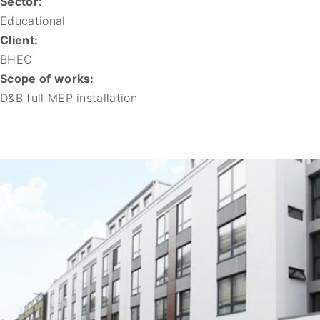
Sector:
Educational
Client:
BHEC
Scope of works:
D&B full MEP installation