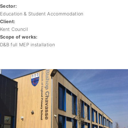
Sector:
Education & Student Accommodation
Client:
Kent Council
Scope of works:
D&B full MEP installation