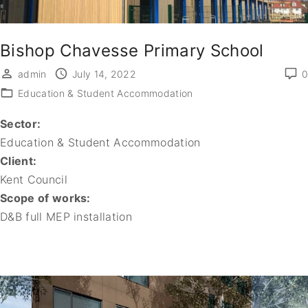
Bishop Chavesse Primary School
admin
July 14, 2022
0
Education & Student Accommodation
Sector:
Education & Student Accommodation
Client:
Kent Council
Scope of works:
D&B full MEP installation