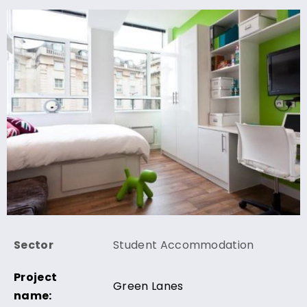
Sector
Student Accommodation
Project
Green Lanes
name: