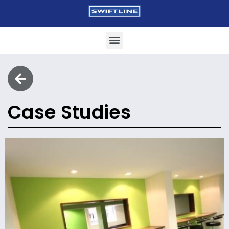
Case Studies