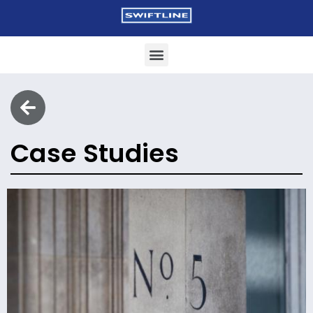
Case Studies