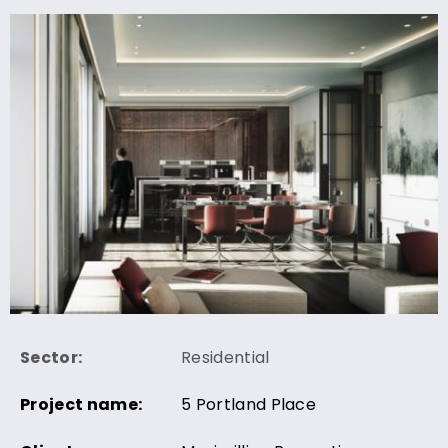
Sector:
Residential
Project name:
5 Portland Place