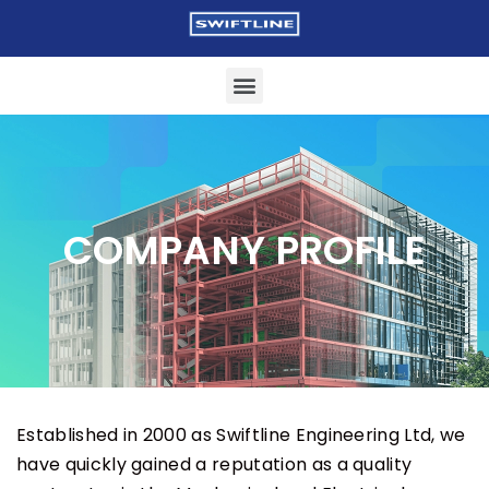
COMPANY PROFILE
Established in 2000 as Swiftline Engineering Ltd, we
have quickly gained a reputation as a quality