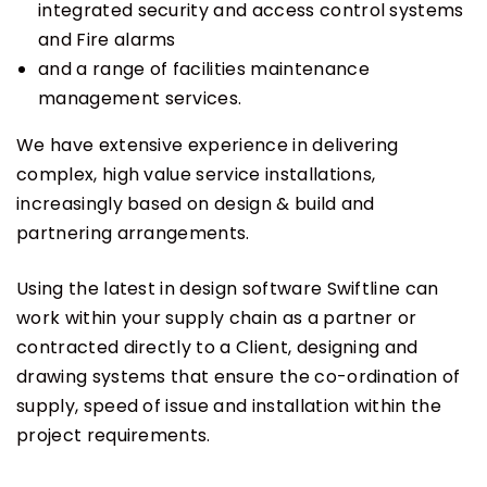
integrated security and access control systems
and Fire alarms
and a range of facilities maintenance
management services.
We have extensive experience in delivering
complex, high value service installations,
increasingly based on design & build and
partnering arrangements.
Using the latest in design software Swiftline can
work within your supply chain as a partner or
contracted directly to a Client, designing and
drawing systems that ensure the co-ordination of
supply, speed of issue and installation within the
project requirements.