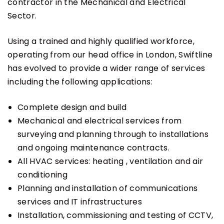
contractor in the Mechanical and Electrical
Sector.
Using a trained and highly qualified workforce,
operating from our head office in London, Swiftline
has evolved to provide a wider range of services
including the following applications:
Complete design and build
Mechanical and electrical services from
surveying and planning through to installations
and ongoing maintenance contracts.
All HVAC services: heating , ventilation and air
conditioning
Planning and installation of communications
services and IT infrastructures
Installation, commissioning and testing of CCTV,