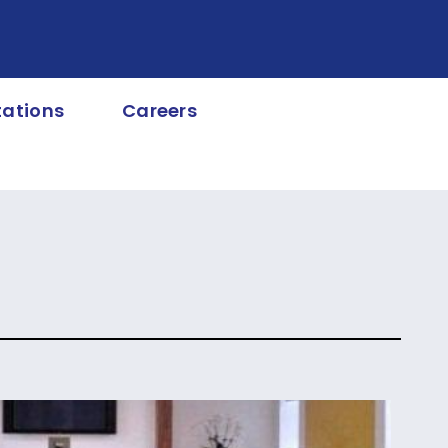
tations
Careers