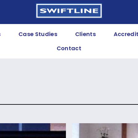
s
Case Studies
Clients
Accredi
Contact