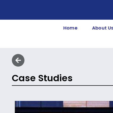
Home
About U
Case Studies