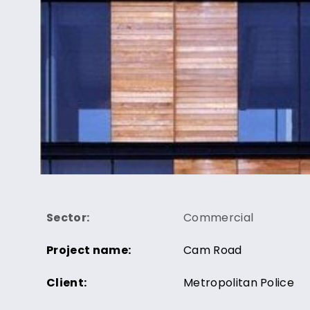
Sector:
Commercial
Project name:
Cam Road
Client:
Metropolitan Police