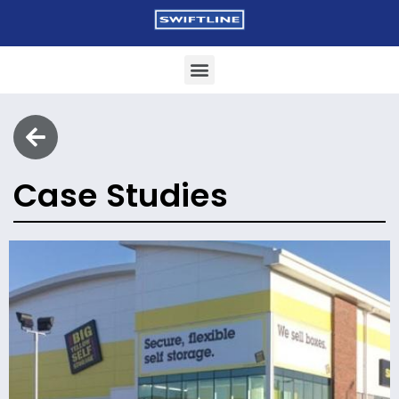
Case Studies