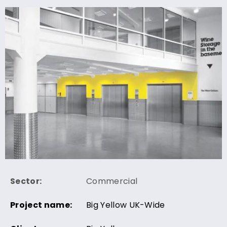
Sector:
Commercial
Project name:
Big Yellow UK-Wide